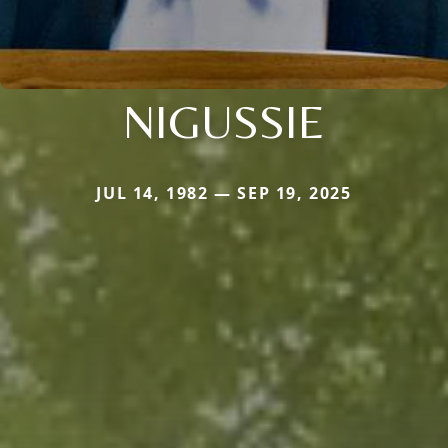
NIGUSSIE
JUL 14, 1982 — SEP 19, 2025