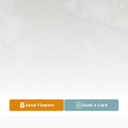
Send Flowers
Send a Card