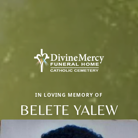
IN LOVING MEMORY OF
BELETE YALEW