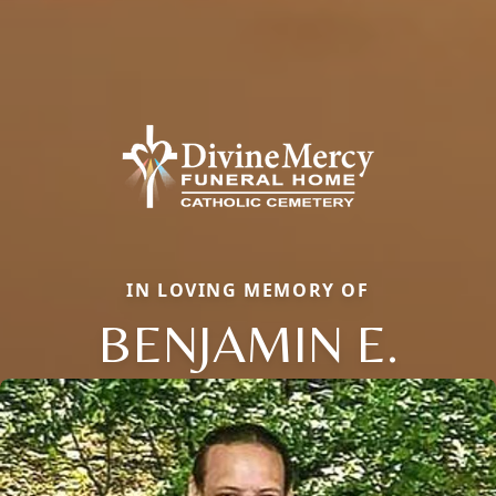
IN LOVING MEMORY OF
BENJAMIN E.