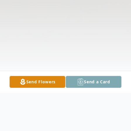
Send Flowers
Send a Card