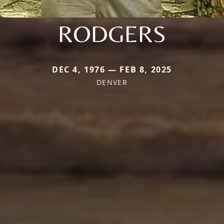
RODGERS
DEC 4, 1976 — FEB 8, 2025
DENVER