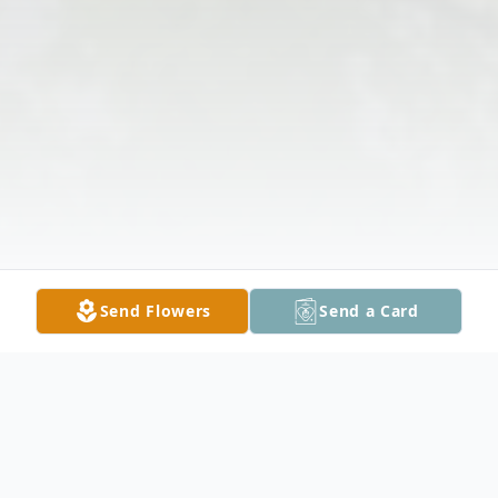
Send Flowers
Send a Card