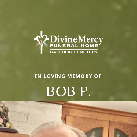
IN LOVING MEMORY OF
BOB P.