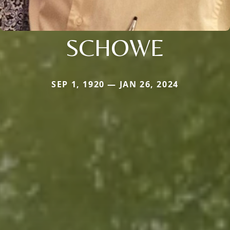
SCHOWE
SEP 1, 1920 — JAN 26, 2024