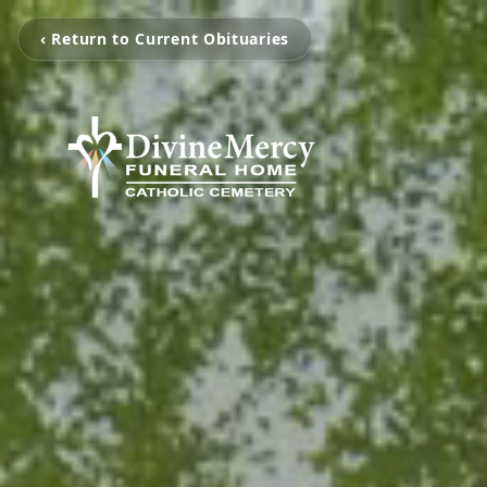
‹ Return to Current Obituaries