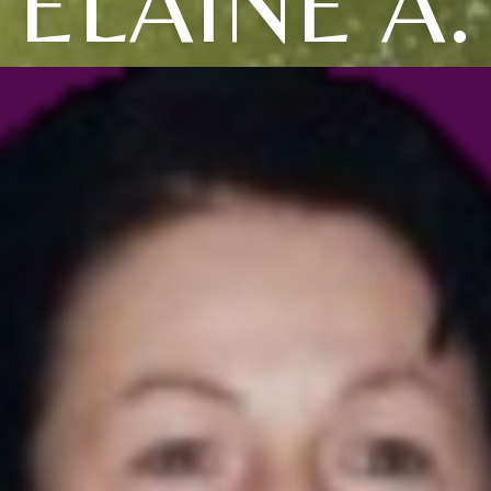
ELAINE A.