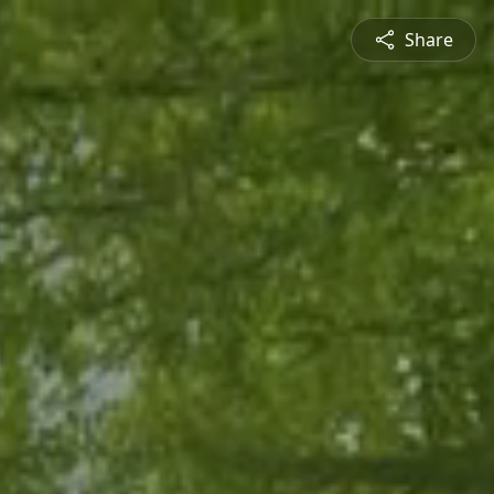
Share