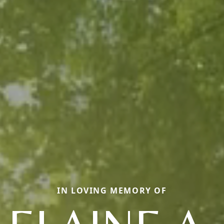
IN LOVING MEMORY OF