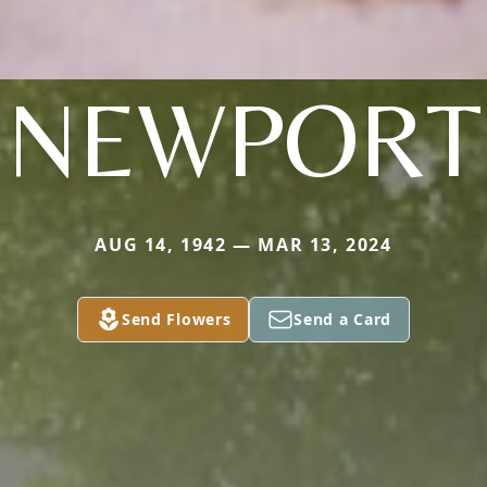
NEWPORT
AUG 14, 1942 — MAR 13, 2024
Send Flowers
Send a Card