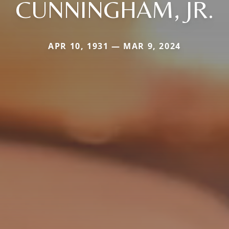
CUNNINGHAM, JR.
APR 10, 1931 — MAR 9, 2024