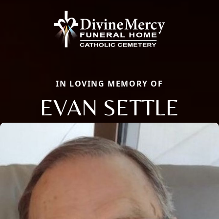
IN LOVING MEMORY OF
EVAN SETTLE