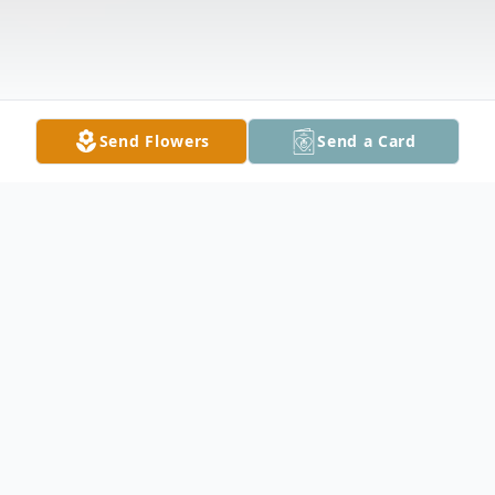
Send Flowers
Send a Card
Obituary
Evan Settle Cunningham Jr., 92, of Fort
Wayne passed away, March 9, 2024, in Fort