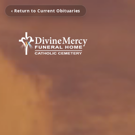
‹ Return to Current Obituaries