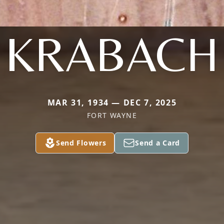
KRABACH
MAR 31, 1934 — DEC 7, 2025
FORT WAYNE
Send Flowers
Send a Card