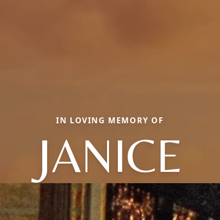
IN LOVING MEMORY OF
JANICE