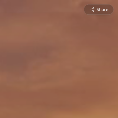
Share