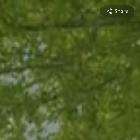
Share