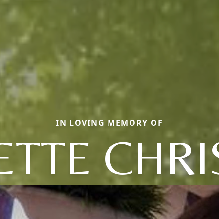
IN LOVING MEMORY OF
ETTE CHRI