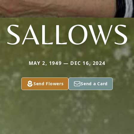
SALLOWS
MAY 2, 1949 — DEC 16, 2024
Send Flowers
Send a Card