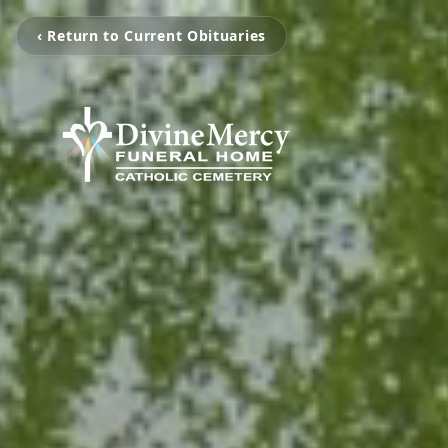
‹ Return to Current Obituaries