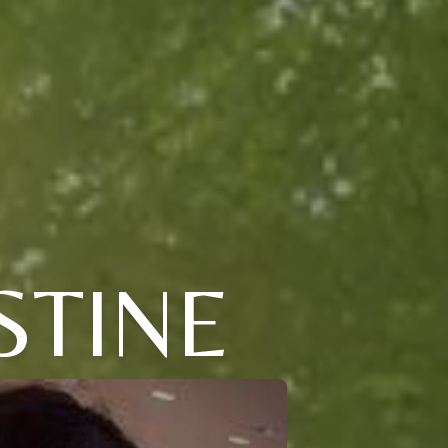
STINE