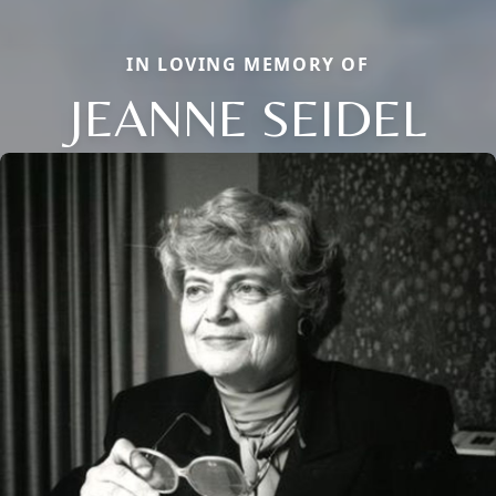
IN LOVING MEMORY OF
JEANNE SEIDEL