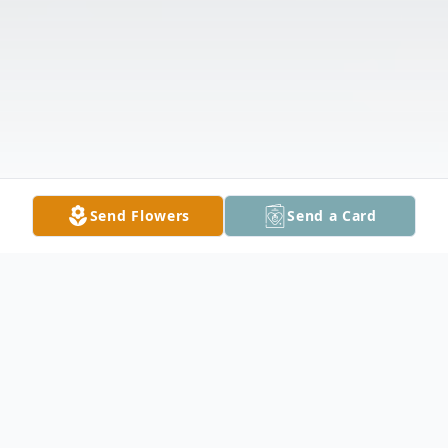
Send Flowers
Send a Card
Obituary