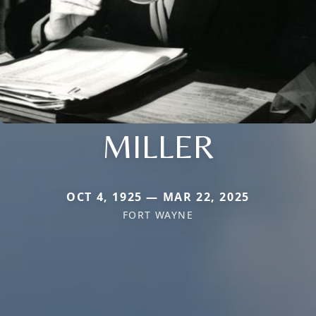
MILLER
OCT 4, 1925 — MAR 22, 2025
FORT WAYNE