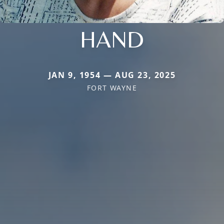
HAND
JAN 9, 1954 — AUG 23, 2025
FORT WAYNE