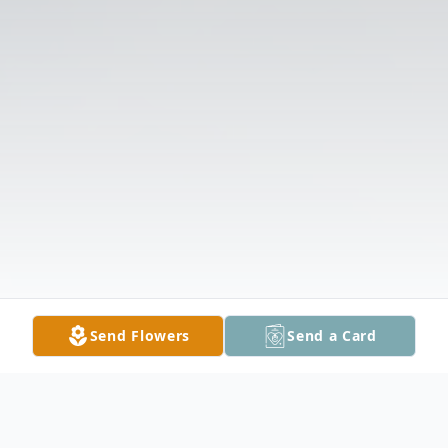
Send Flowers
Send a Card