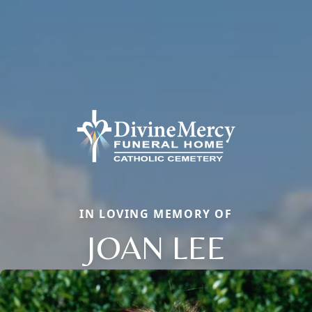
IN LOVING MEMORY OF
JOAN LEE