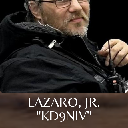
LAZARO, JR.
"KD9NIV"