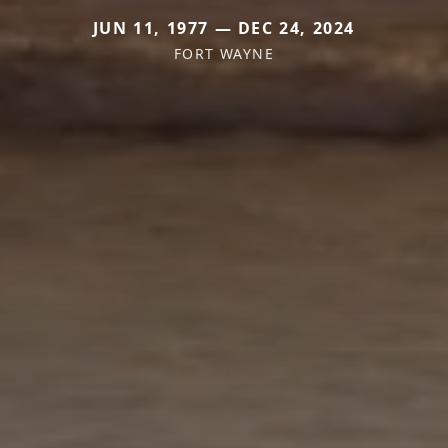
JUN 11, 1977 — DEC 24, 2024
FORT WAYNE