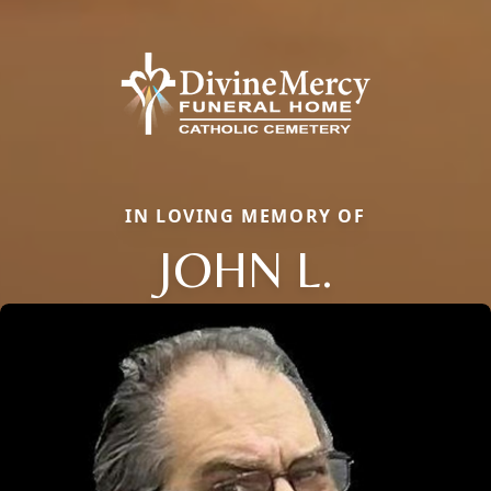
IN LOVING MEMORY OF
JOHN L.