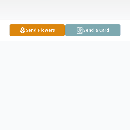
Send Flowers
Send a Card
Obituary
John L. Lazaro, Jr., 47 passed away on
Tuesday, December 24, 2024. John was a