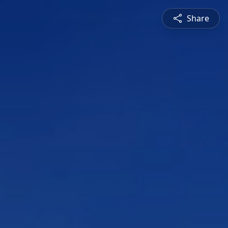
Share