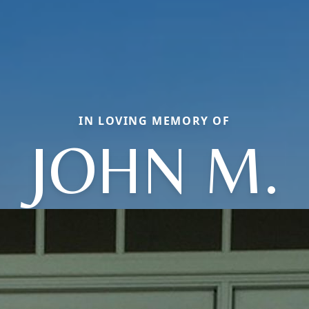
IN LOVING MEMORY OF
JOHN M.