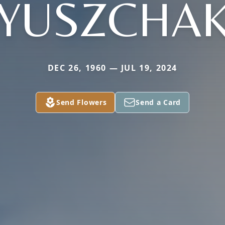
YUSZCHA
DEC 26, 1960 — JUL 19, 2024
Send Flowers
Send a Card