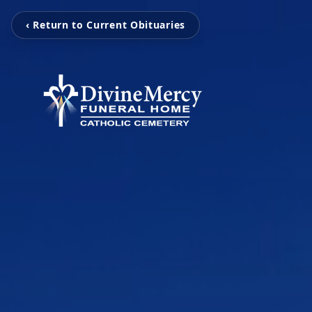
‹ Return to Current Obituaries