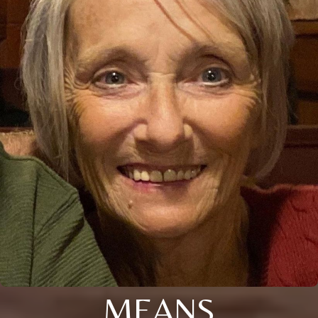
MEANS