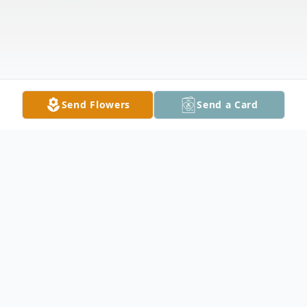
Send Flowers
Send a Card
Obituary
It is with heavy hearts that we announce