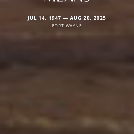
JUL 14, 1947 — AUG 20, 2025
FORT WAYNE