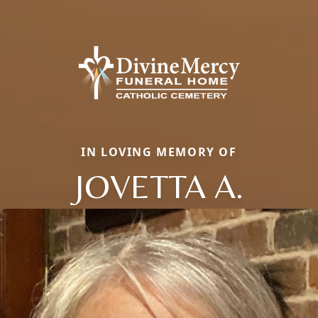
IN LOVING MEMORY OF
JOVETTA A.