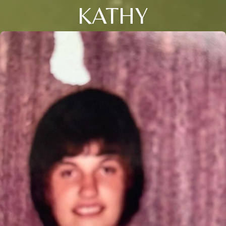
KATHY