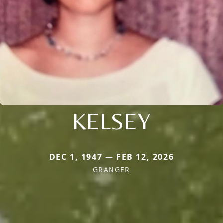
KELSEY
DEC 1, 1947 — FEB 12, 2026
GRANGER