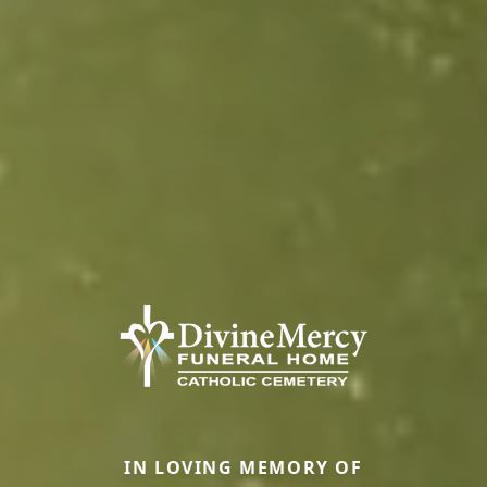
IN LOVING MEMORY OF