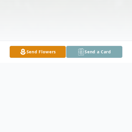
Send Flowers
Send a Card
Obituary