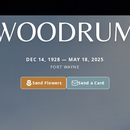
WOODRU
DEC 14, 1928 — MAY 18, 2025
FORT WAYNE
Send Flowers
Send a Card