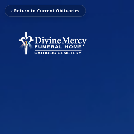
‹ Return to Current Obituaries