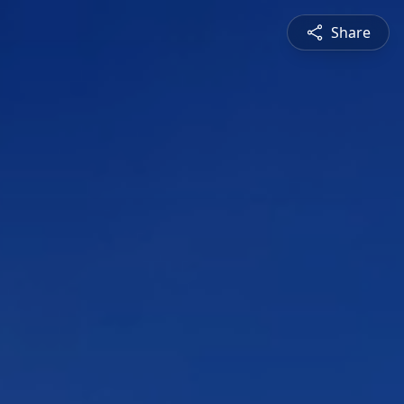
Share