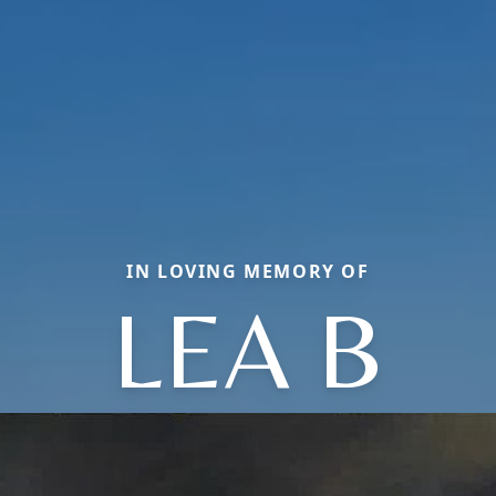
IN LOVING MEMORY OF
LEA B