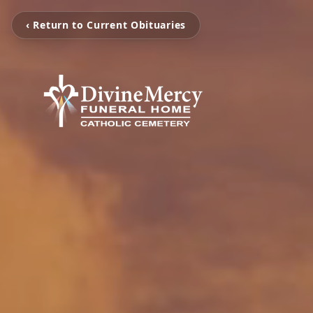
‹ Return to Current Obituaries