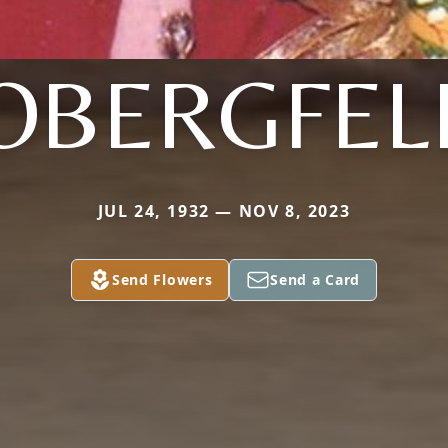
OBERGFEL
JUL 24, 1932 — NOV 8, 2023
Send Flowers
Send a Card