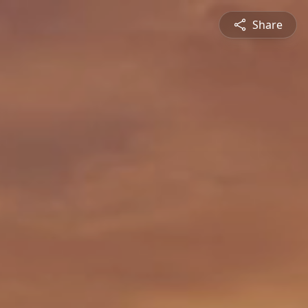
Share