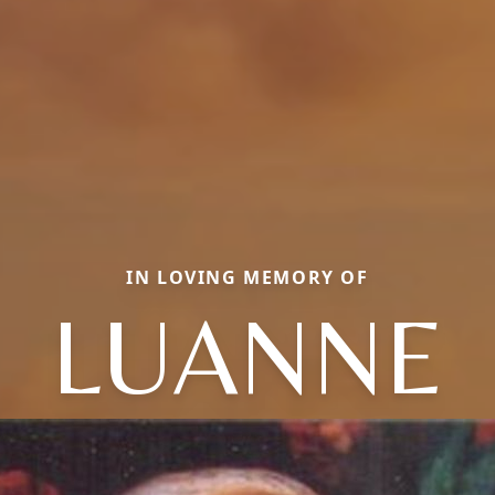
IN LOVING MEMORY OF
LUANNE