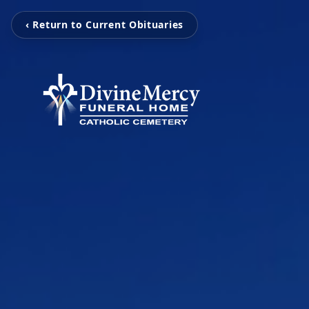
‹ Return to Current Obituaries