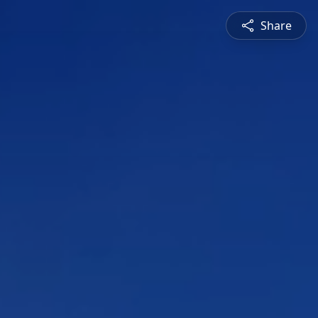
Share