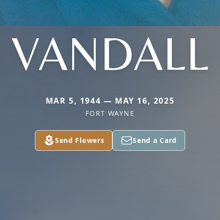
VANDALL
MAR 5, 1944 — MAY 16, 2025
FORT WAYNE
Send Flowers
Send a Card