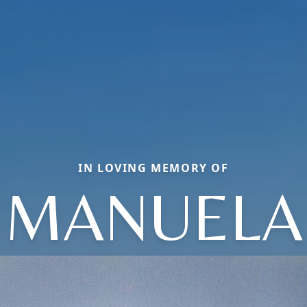
IN LOVING MEMORY OF
MANUELA