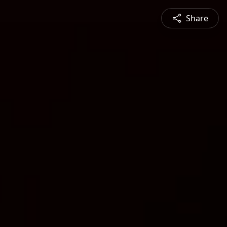
Share