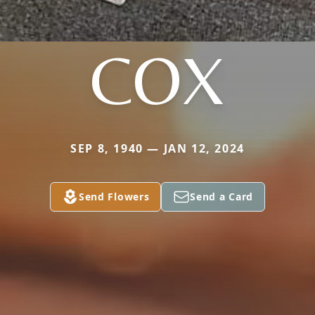
COX
SEP 8, 1940 — JAN 12, 2024
Send Flowers
Send a Card