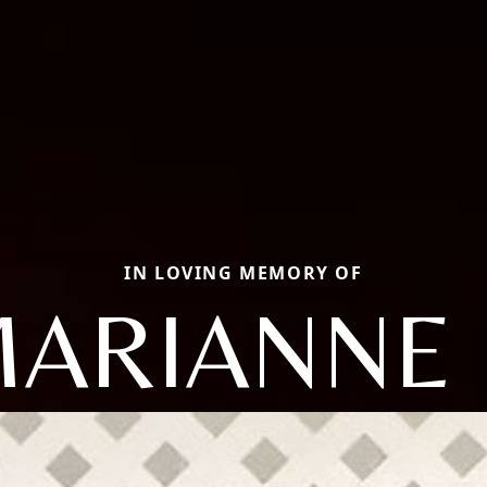
IN LOVING MEMORY OF
ARIANNE 