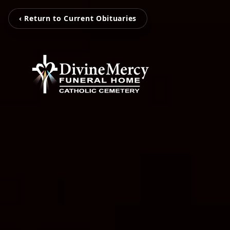
‹ Return to Current Obituaries