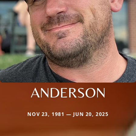
ANDERSON
NOV 23, 1981 — JUN 20, 2025