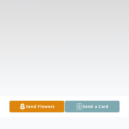
Send Flowers
Send a Card