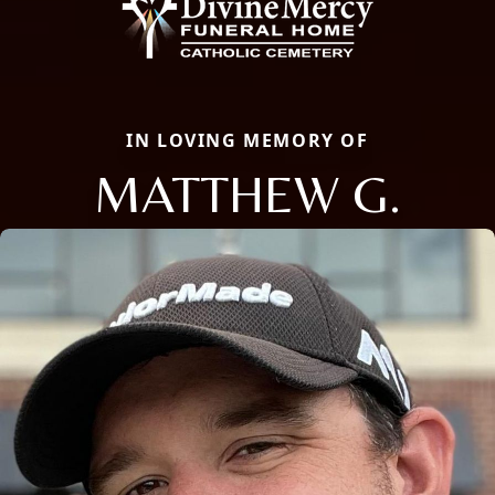
IN LOVING MEMORY OF
MATTHEW G.