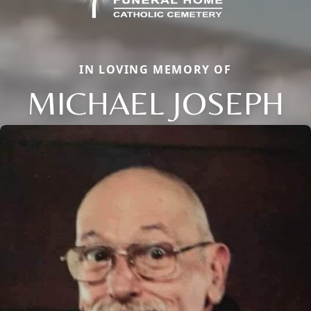
IN LOVING MEMORY OF
MICHAEL JOSEPH