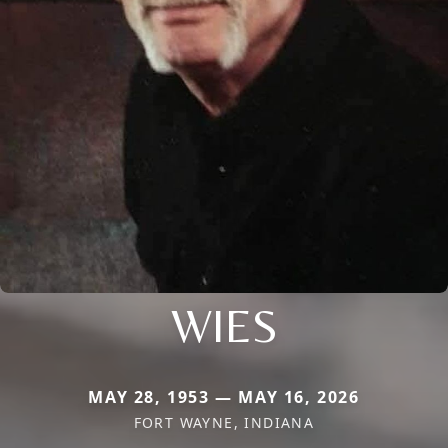
WIES
MAY 28, 1953 — MAY 16, 2026
FORT WAYNE, INDIANA