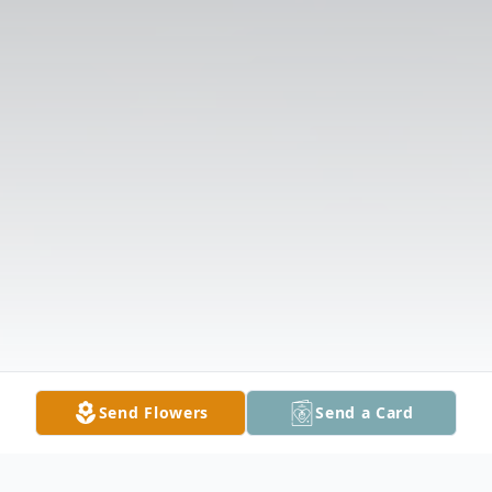
Send Flowers
Send a Card