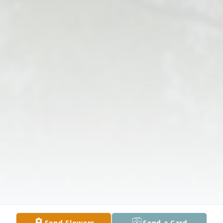
Send Flowers
Send a Card