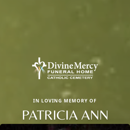
IN LOVING MEMORY OF
PATRICIA ANN