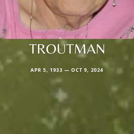
TROUTMAN
APR 5, 1933 — OCT 9, 2024