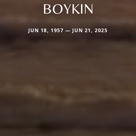
BOYKIN
JUN 18, 1957 — JUN 21, 2025