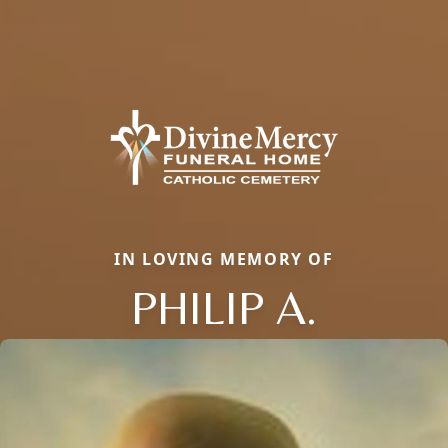
IN LOVING MEMORY OF
PHILIP A.