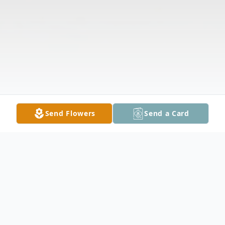
Send Flowers
Send a Card
Obituary