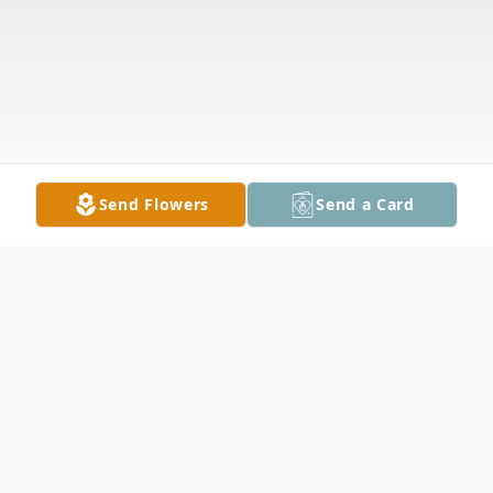
Send Flowers
Send a Card
Obituary