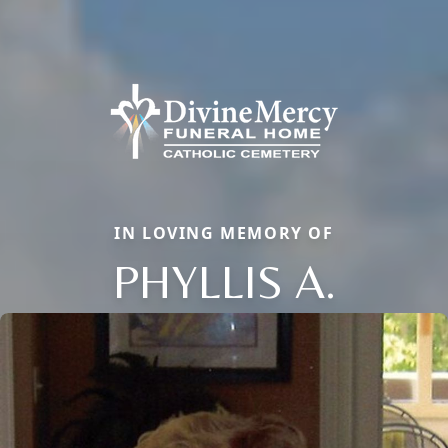
IN LOVING MEMORY OF
PHYLLIS A.