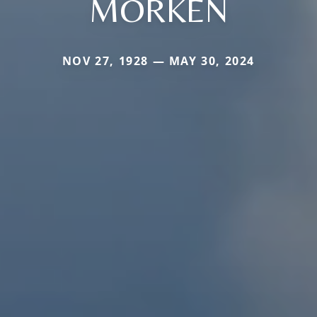
MORKEN
NOV 27, 1928 — MAY 30, 2024