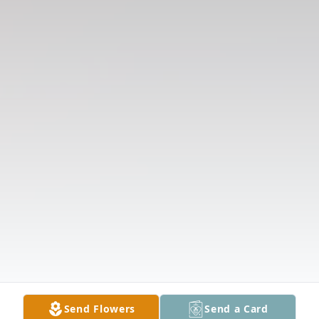
Send Flowers
Send a Card