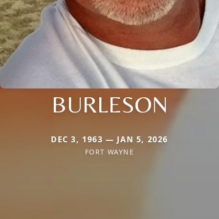
BURLESON
DEC 3, 1963 — JAN 5, 2026
FORT WAYNE