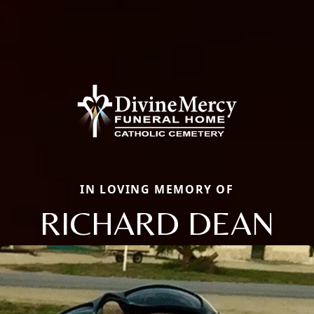
IN LOVING MEMORY OF
RICHARD DEAN