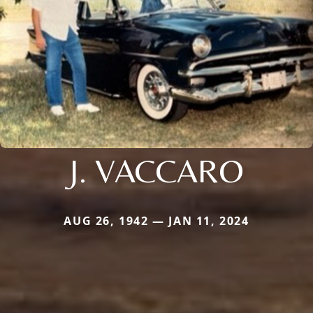
J. VACCARO
AUG 26, 1942 — JAN 11, 2024