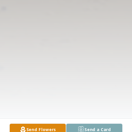
Send Flowers
Send a Card