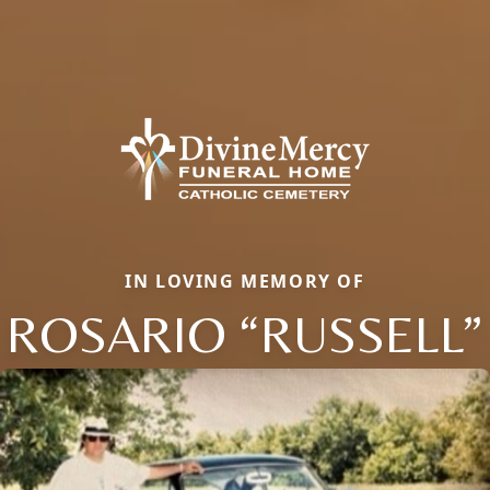
IN LOVING MEMORY OF
ROSARIO “RUSSELL”