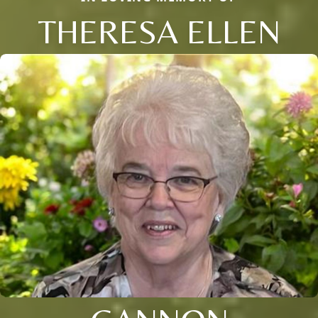
THERESA ELLEN