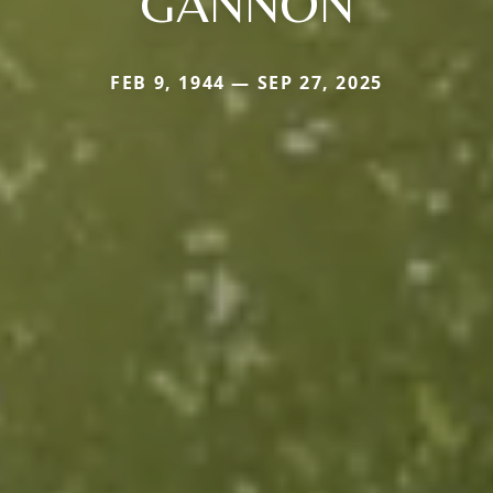
GANNON
FEB 9, 1944 — SEP 27, 2025