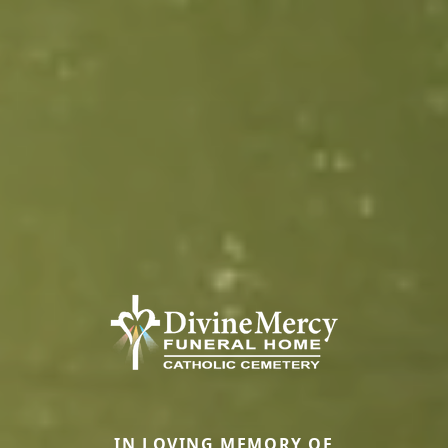
IN LOVING MEMORY OF