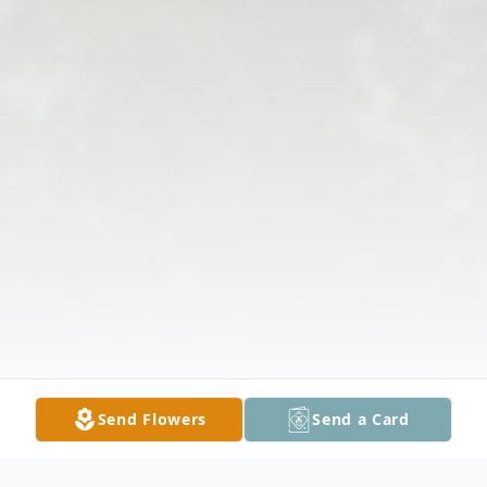
Send Flowers
Send a Card